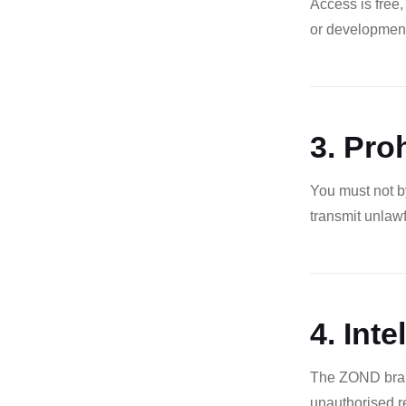
Access is free,
or development
3. Pro
You must not by
transmit unlawf
4. Inte
The ZOND brand,
unauthorised re