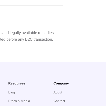
 and legally available remedies
ted before any B2C transaction.
Resources
Company
Blog
About
Press & Media
Contact