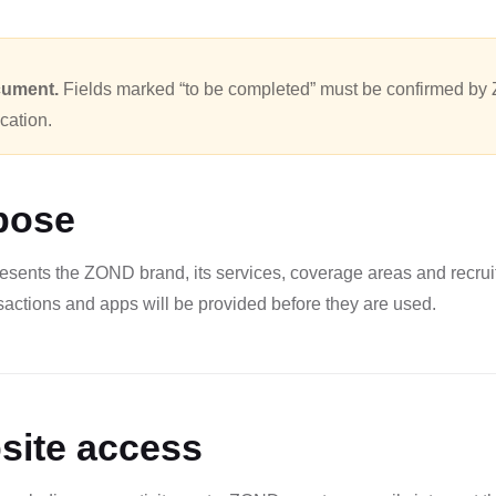
cument.
Fields marked “to be completed” must be confirmed by 
ication.
pose
esents the ZOND brand, its services, coverage areas and recrui
nsactions and apps will be provided before they are used.
site access