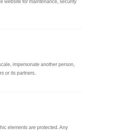
he website for maintenance, security
 scale, impersonate another person,
 or its partners.
phic elements are protected. Any