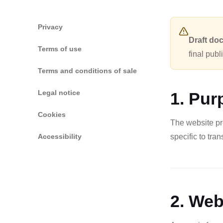
Privacy
Draft do
Terms of use
final publ
Terms and conditions of sale
Legal notice
1. Pur
Cookies
The website pr
Accessibility
specific to tra
2. Web