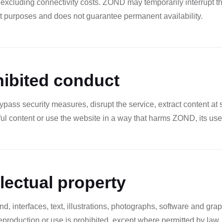
 excluding connectivity costs. ZOND may temporarily interrupt t
 purposes and does not guarantee permanent availability.
hibited conduct
pass security measures, disrupt the service, extract content at
ul content or use the website in a way that harms ZOND, its users
llectual property
 interfaces, text, illustrations, photographs, software and gra
production or use is prohibited, except where permitted by law.