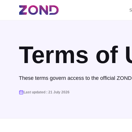
S
Terms of 
These terms govern access to the official ZOND 
Last updated
:
21 July 2026