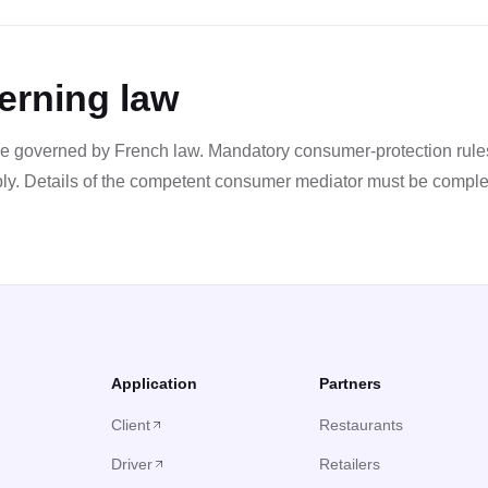
erning law
e governed by French law. Mandatory consumer-protection rules
ply. Details of the competent consumer mediator must be comple
Application
Partners
Client
Restaurants
Driver
Retailers