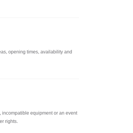
as, opening times, availability and
s, incompatible equipment or an event
r rights.