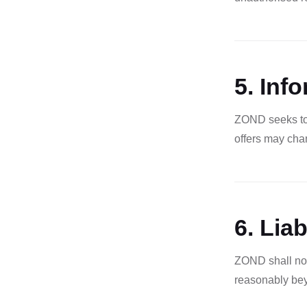
5. Inf
ZOND seeks to 
offers may chan
6. Liab
ZOND shall not
reasonably beyo