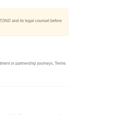
ZOND and its legal counsel before
tment or partnership journeys. Terms