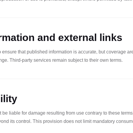
ormation and external links
ensure that published information is accurate, but coverage are
ge. Third-party services remain subject to their own terms.
ility
 be liable for damage resulting from use contrary to these term
nd its control. This provision does not limit mandatory consume