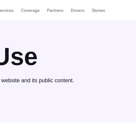
ervices
Coverage
Partners
Drivers
Stories
Use
website and its public content.