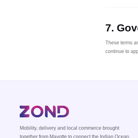
7. Gov
These terms ar
continue to ap
Mobility, delivery and local commerce brought
together from Mayotte to connect the Indian Ocean.