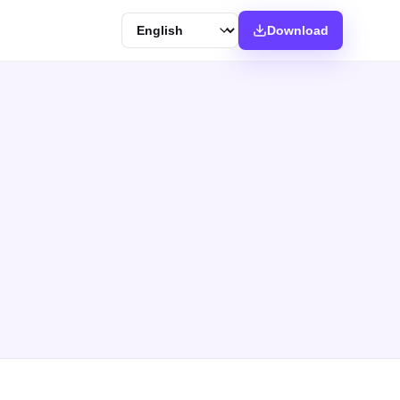
Language
Download